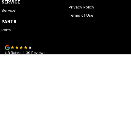
SERVICE
Privacy Policy
Service
Terms of Use
PARTS
Parts
4.8
Rating
|
39
Review
s
Kerrys Used Cars
17 - 25 Stuart Highway
,
Stuart Park
NT
0820
Phone:
(08) 8980 8020
© Copyright
2026
. All Rights Reserved.