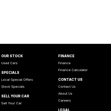
OUR STOCK
FINANCE
Used Cars
Finance
Finance Calculator
SPECIALS
CONTACT US
Local Special Offers
Stock Specials
Contact Us
About Us
SELL YOUR CAR
Careers
Sell Your Car
LEGAL