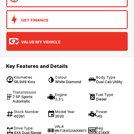
GET FINANCE
VALUE MY VEHICLE
Key Features and Details
Kilometres
Colour
Body Type
58,949 Kms
White Diamond
Dual Cab Utility
Transmission
Engine
Fuel Type
7 SP Sports
2.3 L
Diesel
Automatic
Stock Number
Model Year
Power
40261
2020
140
VIN #
Drive Type
Reg
MNTCB4D23A006673
4X4 Dual Range
CE14KR