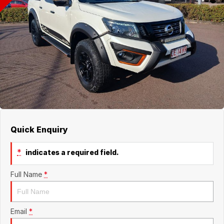
Finance
Contact Us
Finance Calculator
Contact Us
About Us
Careers
Quick Enquiry
*
indicates a required field.
Full Name
*
Email
*