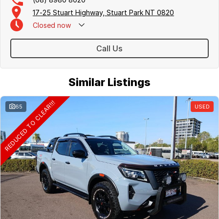
17-25 Stuart Highway, Stuart Park NT 0820
Closed
now
Call Us
Similar Listings
REDUCED TO CLEAR!!!
65
USED