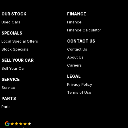
OUR STOCK
FINANCE
Used Cars
Finance
Finance Calculator
SPECIALS
CONTACT US
Local Special Offers
Stock Specials
Contact Us
About Us
SELL YOUR CAR
Careers
Sell Your Car
LEGAL
SERVICE
Privacy Policy
Service
Terms of Use
PARTS
Parts