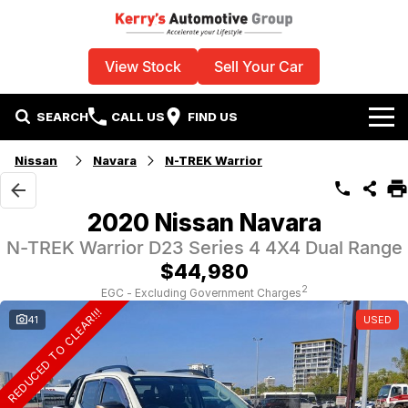
View Stock
Sell Your Car
SEARCH
CALL US
FIND US
Home
Nissan
Navara
N-TREK Warrior
Used Vehicles
2020 Nissan Navara
Specials
N-TREK Warrior D23 Series 4 4X4 Dual Range
$44,980
Sell Your Car
Stock Specials
2
EGC - Excluding Government Charges
REDUCED TO CLEAR!!!
41
USED
Service
Local Special Offers
Parts
Finance