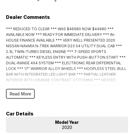
5
Dealer Comments
*** REDUCED TO CLEAR *** WAS $46980 NOW $44980 ***
AVAILABLE NOW *** READY FOR IMMEDIATE DELIVERY *** IN-
HOUSE FINANCE AVAILABLE *** VERY WELL PRESENTED 2020
NISSAN NAVARA N-TREK WARRIOR D23 S4 UTILITY DUAL CAB ***
2.3L TWIN-TURBO DIESEL ENGINE *** 7-SPEED SPORTS
AUTOMATIC *** KEYLESS ENTRY WITH PUSH-BUTTON START ***
DUAL-RANGE 4X4 SYSTEM *** ELECTRONIC REAR DIFFERENTIAL
LOCK *** 17" WARRIOR ALLOY WHEELS *** HOOPLESS STEEL BULL
BAR WITH INTEGRATED LED LIGHT BAR *** PARTIAL LEATHER
INTERIOR WITH ORANGE CONTRAST STITCHING *** HEATED
FRONT SEATS *** DUAL-ZONE CLIMATE CONTROL *** 8.0-INCH
TOUCHSCREEN WITH APPLE CARPLAY AND ANDROID AUTO ***
Read More
360-DEGREE & REVERSE CAMERA *** SATELLITE NAVIGATION ***
BLUETOOTH CONNECTIVITY *** ADAPTIVE CRUISE CONTROL ***
REAR ING SENSORS *** POWER WINDOWS & MIRRORS *** ISOFIX
Car Details
COMPATIBLE *** 5-STAR ANCAP SAFETY RATING *** FITTED
TOWBAR WITH 3.5 TONNE BRAKED TOWING CAPACITY ***
Model Year
ENQUIRE TODAY! ***
2020