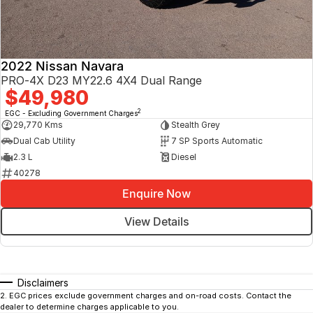
2022 Nissan Navara
PRO-4X D23 MY22.6 4X4 Dual Range
$49,980
2
EGC - Excluding Government Charges
29,770 Kms
Stealth Grey
Dual Cab Utility
7 SP Sports Automatic
2.3 L
Diesel
40278
Enquire Now
View Details
Disclaimers
2
.
EGC prices exclude government charges and on-road costs. Contact the
dealer to determine charges applicable to you.