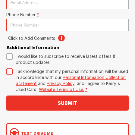
Phone Number
*
Click to Add Comments
Additional Information
I would like to subscribe to receive latest offers &
product updates.
I acknowledge that my personal information will be used
in accordance with our
Personal Information Collection
Statement
and
Privacy Policy
, and I agree to
Kerry's
Used Cars'
Website Terms of Use.
*
SUBMIT
TEST DRIVE ME