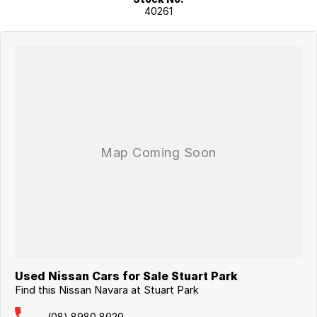
40261
Used Nissan Cars for Sale Stuart Park
Find this Nissan Navara at Stuart Park
(08) 8980 8020