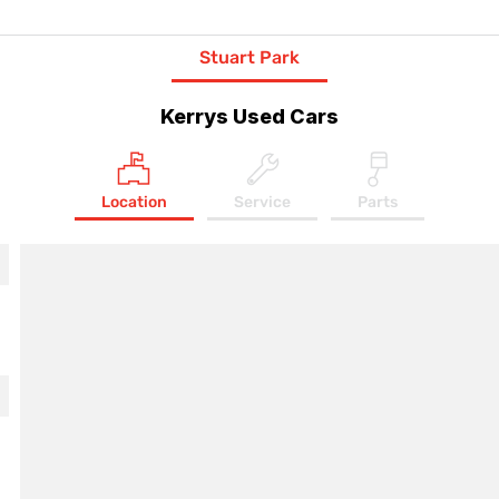
Stuart Park
Kerrys Used Cars
Location
Service
Parts