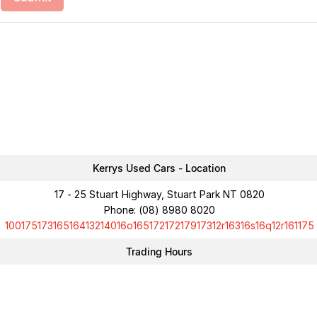
Kerrys Used Cars - Location
17 - 25 Stuart Highway, Stuart Park NT 0820
Phone:
(08) 8980 8020
10017517316516413214016o16517217217917312r16316s16q12r161175
Trading Hours