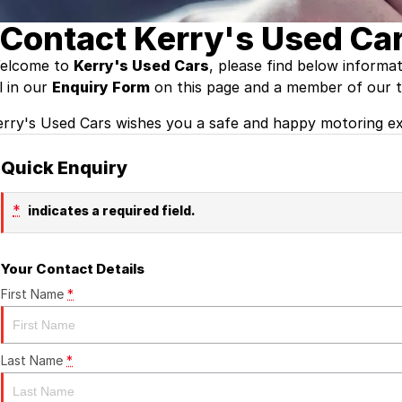
Contact Kerry's Used Car
elcome to
Kerry's Used Cars
, please find below informa
ll in our
Enquiry Form
on this page and a member of our te
erry's Used Cars wishes you a safe and happy motoring ex
Quick Enquiry
*
indicates a required field.
Your Contact Details
First Name
*
Last Name
*