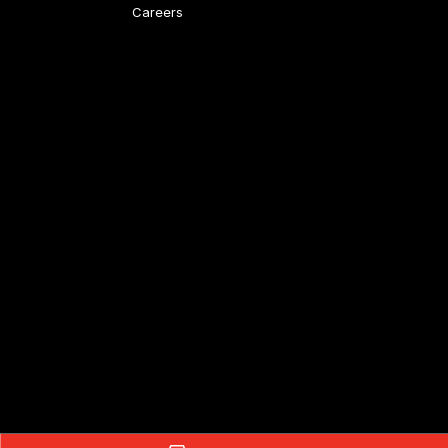
Careers