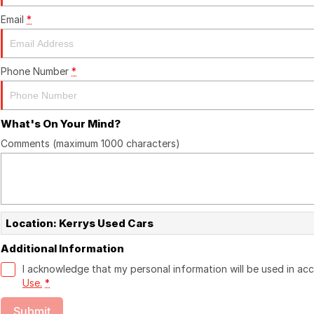
Email
*
Phone Number
*
What's On Your Mind?
Comments (maximum 1000 characters)
Location: Kerrys Used Cars
Additional Information
I acknowledge that my personal information will be used in a
Use.
*
Submit