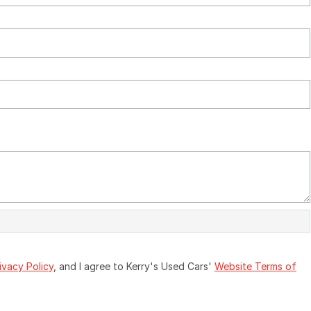
ivacy Policy
, and I agree to
Kerry's Used Cars'
Website Terms of