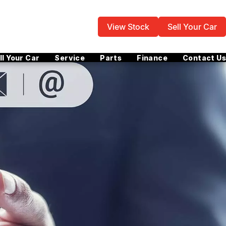
View Stock
Sell Your Car
ll Your Car
Service
Parts
Finance
Contact Us