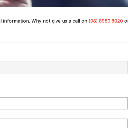
il information. Why not give us a call on
(08) 8980 8020
o