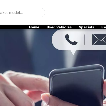
Home
Used Vehicles
Specials
Se