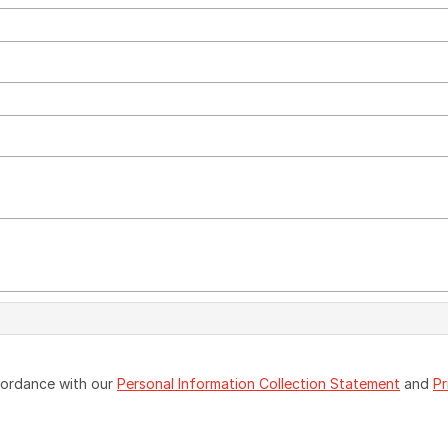
ccordance with our
Personal Information Collection Statement
and
Pr