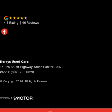
4.8
Rating
|
46
Review
s
Kerrys Used Cars
17 - 25 Stuart Highway
,
Stuart Park
NT
0820
Phone:
(08) 8980 8020
© Copyright
2026
. All Rights Reserved.
POWERED BY
CMS Login
Visit iMotor