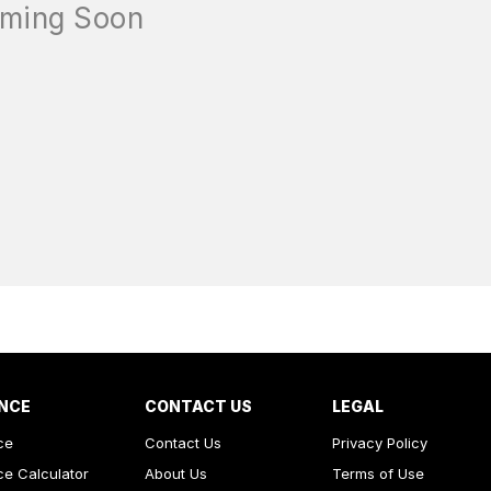
NCE
CONTACT US
LEGAL
ce
Contact Us
Privacy Policy
ce Calculator
About Us
Terms of Use