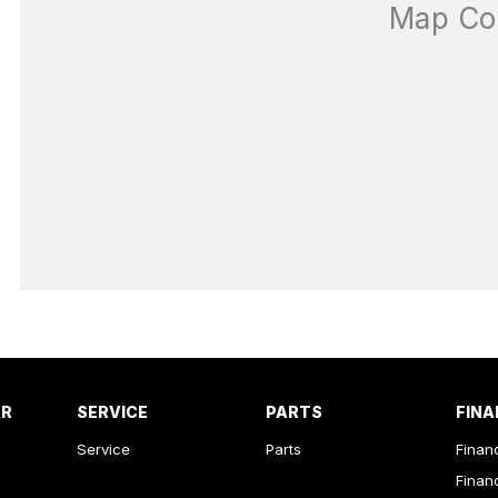
AR
SERVICE
PARTS
FINA
Service
Parts
Finan
Finan