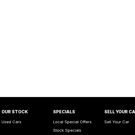
OUR STOCK
SPECIALS
SELL YOUR C
Used Cars
Local Special Offers
Sell Your Car
Stock Specials