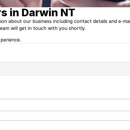
s in Darwin NT
tion about our business including contact details and e-ma
am will get in touch with you shortly.
perience.