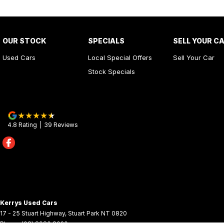
OUR STOCK
SPECIALS
SELL YOUR C
Used Cars
Local Special Offers
Sell Your Car
Stock Specials
4.8
Rating
|
39
Review
s
Kerrys Used Cars
17 - 25 Stuart Highway
,
Stuart Park
NT
0820
Phone:
(08) 8980 8020