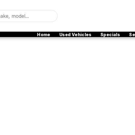
Home
Used Vehicles
Specials
Se