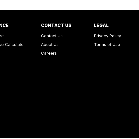
NCE
CONTACT US
LEGAL
ce
Contact Us
Privacy Policy
ce Calculator
About Us
Terms of Use
Careers