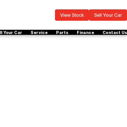
View Stock
Sell Your Car
ll Your Car
Service
Parts
Finance
Contact Us