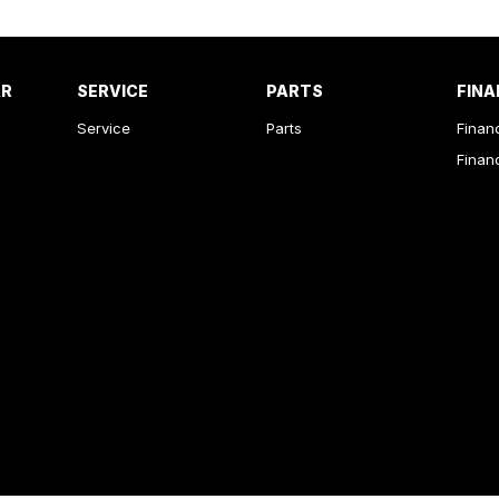
AR
SERVICE
PARTS
FINA
Service
Parts
Finan
Finan