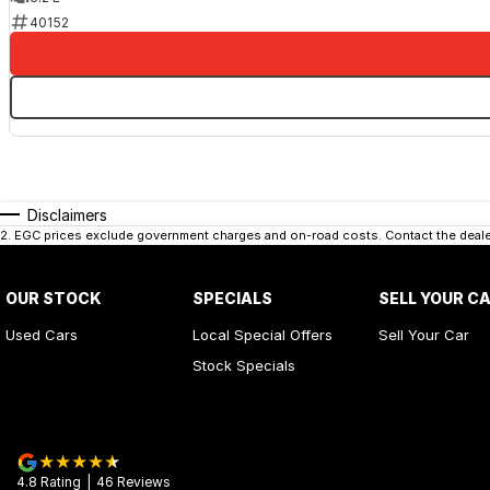
40152
Disclaimers
2
.
EGC prices exclude government charges and on-road costs. Contact the dealer
OUR STOCK
SPECIALS
SELL YOUR C
Used Cars
Local Special Offers
Sell Your Car
Stock Specials
4.8
Rating
|
46
Review
s