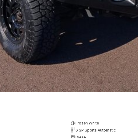
Frozen White
6 SP Sports Automatic
Diesel