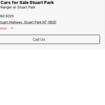
Cars for Sale Stuart Park
d Ranger at Stuart Park
980 8020
tuart Highway, Stuart Park NT 0820
now
Call Us