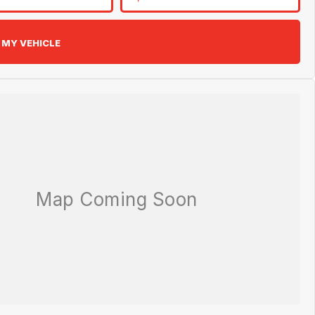
 MY VEHICLE