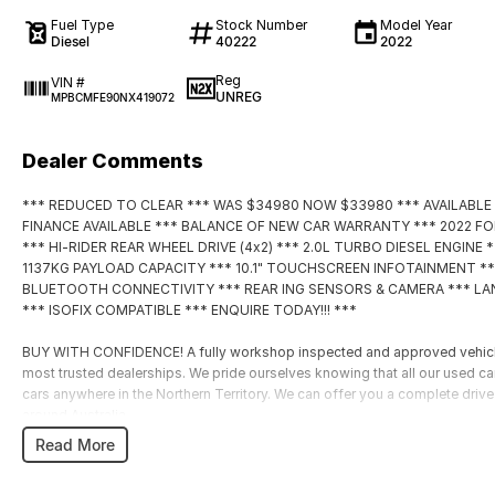
Fuel Type
Stock Number
Model Year
Diesel
40222
2022
Reg
VIN #
UNREG
MPBCMFE90NX419072
Dealer Comments
*** REDUCED TO CLEAR *** WAS $34980 NOW $33980 *** AVAILABLE
FINANCE AVAILABLE *** BALANCE OF NEW CAR WARRANTY *** 2022 F
*** HI-RIDER REAR WHEEL DRIVE (4x2) *** 2.0L TURBO DIESEL ENGIN
1137KG PAYLOAD CAPACITY *** 10.1" TOUCHSCREEN INFOTAINMENT **
BLUETOOTH CONNECTIVITY *** REAR ING SENSORS & CAMERA *** LAN
*** ISOFIX COMPATIBLE *** ENQUIRE TODAY!!! ***
BUY WITH CONFIDENCE! A fully workshop inspected and approved vehicle f
most trusted dealerships. We pride ourselves knowing that all our used c
cars anywhere in the Northern Territory. We can offer you a complete driv
around Australia.
HAVE A CAR TO SELL? WE ARE LOOKING TO BUY! Our team of experienced l
Read More
the highest accuracy utilizing a combination of research and experience th
valuations possible for your car.