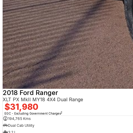
2018 Ford Ranger
XLT PX MkII MY18 4X4 Dual Range
$31,980
2
EGC - Excluding Government Charges
194,765 Kms
Dual Cab Utility
3.2 L