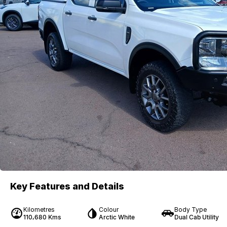
Key Features and Details
Kilometres
Colour
Body Type
110,680 Kms
Arctic White
Dual Cab Utility