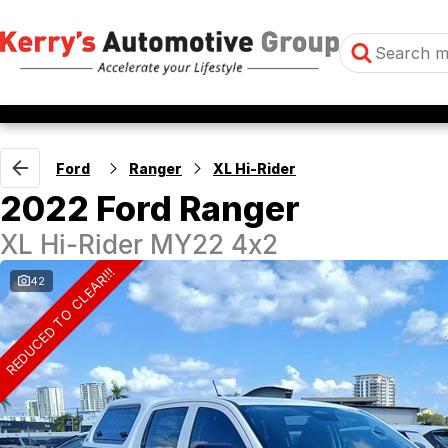
Ford
Ranger
XL Hi-Rider
2022 Ford Ranger
XL Hi-Rider MY22 4x2
REDUCED TO CLEAR!!!
42