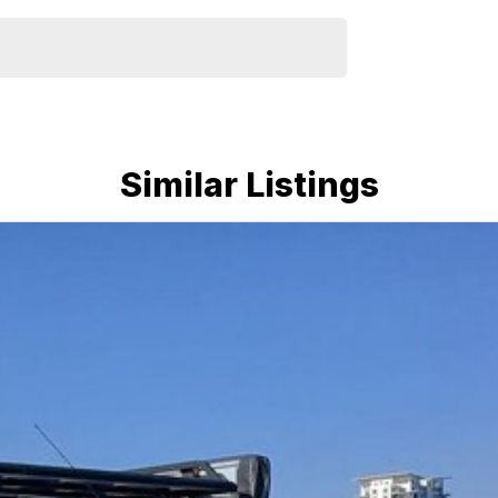
Similar Listings