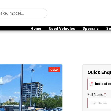
Home
Used Vehicles
Specials
Se
USED
Quick Enq
*
indicates
Full Name
*