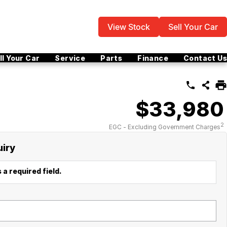
View Stock
Sell Your Car
ll Your Car
Service
Parts
Finance
Contact Us
$33,980
2
EGC - Excluding Government Charges
uiry
 a required field.