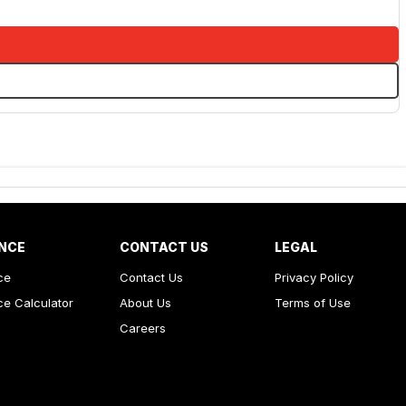
NCE
CONTACT US
LEGAL
ce
Contact Us
Privacy Policy
ce Calculator
About Us
Terms of Use
Careers