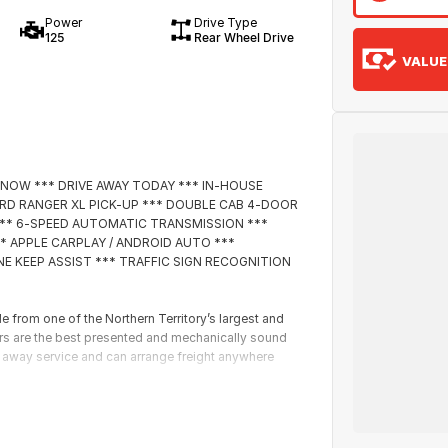
Power
Drive Type
125
Rear Wheel Drive
VALUE
 NOW *** DRIVE AWAY TODAY *** IN-HOUSE
ORD RANGER XL PICK-UP *** DOUBLE CAB 4-DOOR
E *** 6-SPEED AUTOMATIC TRANSMISSION ***
* APPLE CARPLAY / ANDROID AUTO ***
E KEEP ASSIST *** TRAFFIC SIGN RECOGNITION
rom one of the Northern Territory’s largest and
ars are the best presented and mechanically sound
e away service and can arrange freight anywhere
icensed valuers offer you up to date valuations of
roughout Australia. This in return means the highest