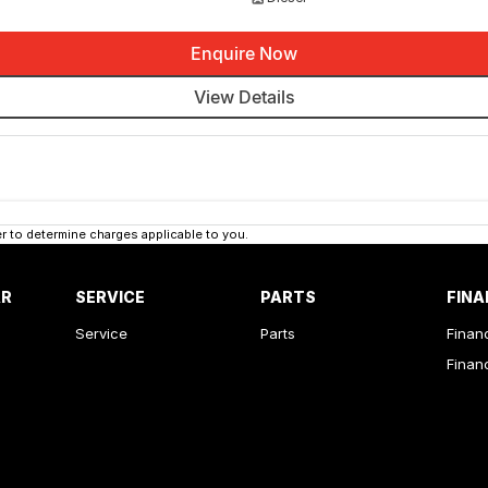
Enquire Now
View Details
 to determine charges applicable to you.
AR
SERVICE
PARTS
FINA
Service
Parts
Finan
Finan