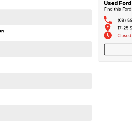
ral, and our professional Business Managers are
Used Ford 
Find this For
ily operated and proudly Northern Territory
(08) 8
17-25 S
on
Closed