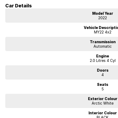
NEED EASY FINANCE? Tired of dealing with only one lender? We have seve
Car Details
always on hand to find you the best deal.
ENQUIRE ONLINE NOW to discover how easy it is to do business with a fam
Model Year
Dealership.
2022
Vehicle Descripti
MY22 4x2
Transmission
Automatic
Engine
2.0 Litres 4 Cyl
Doors
4
Seats
5
Exterior Colour
Arctic White
Interior Colour
BLACK