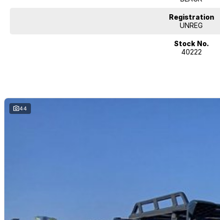
Registration
UNREG
Stock No.
40222
44