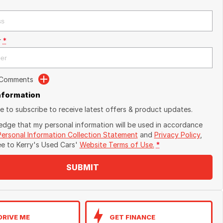
r
*
 Comments
Information
ike to subscribe to receive latest offers & product updates.
edge that my personal information will be used in accordance
Personal Information Collection Statement
and
Privacy Policy
,
ee to
Kerry's Used Cars'
Website Terms of Use.
*
SUBMIT
DRIVE ME
GET FINANCE