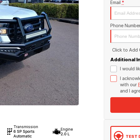
Email
*
Phone Numbe
Click to Add
Additional 
I would l
I acknowl
with our
and I agr
Transmission
Engine
6 SP Sports
2.0 L
TEST 
Automatic