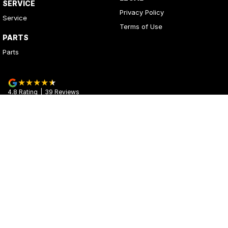
SERVICE
Privacy Policy
Service
Terms of Use
PARTS
Parts
4.8
Rating
|
39
Review
s
Kerrys Used Cars
17 - 25 Stuart Highway
,
Stuart Park
NT
0820
Phone:
(08) 8980 8020
© Copyright
2026
. All Rights Reserved.