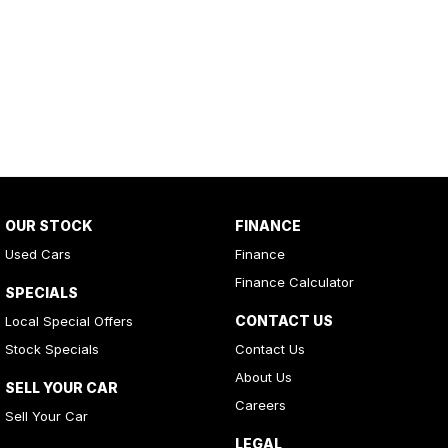
OUR STOCK
FINANCE
Used Cars
Finance
Finance Calculator
SPECIALS
CONTACT US
Local Special Offers
Stock Specials
Contact Us
About Us
SELL YOUR CAR
Careers
Sell Your Car
LEGAL