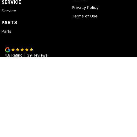
SERVICE
Privacy Policy
Service
Terms of Use
PARTS
Parts
4.8
Rating
|
39
Review
s
Kerrys Used Cars
17 - 25 Stuart Highway
,
Stuart Park
NT
0820
Phone:
(08) 8980 8020
© Copyright
2026
. All Rights Reserved.