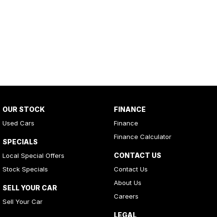
OUR STOCK
FINANCE
Used Cars
Finance
Finance Calculator
SPECIALS
CONTACT US
Local Special Offers
Stock Specials
Contact Us
About Us
SELL YOUR CAR
Careers
Sell Your Car
LEGAL