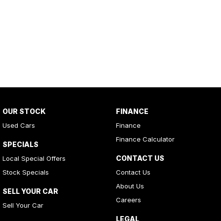
OUR STOCK
FINANCE
Used Cars
Finance
Finance Calculator
SPECIALS
CONTACT US
Local Special Offers
Stock Specials
Contact Us
About Us
SELL YOUR CAR
Careers
Sell Your Car
LEGAL