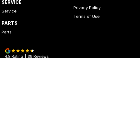
SERVICE
Privacy Policy
Service
Terms of Use
PARTS
Parts
4.8
Rating
|
39
Review
s
Kerrys Used Cars
17 - 25 Stuart Highway
,
Stuart Park
NT
0820
Phone:
(08) 8980 8020
© Copyright
2026
. All Rights Reserved.