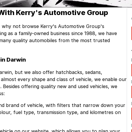
With Kerry's Automotive Group
, why not browse Kerry's Automotive Group's
ting as a family-owned business since 1988, we have
k many quality automobiles from the most trusted
in Darwin
Darwin, but we also offer hatchbacks, sedans,
lmost every shape and class of vehicle, we enable our
. Besides offering quality new and used vehicles, we
ss:
nd brand of vehicle, with filters that narrow down your
colour, fuel type, transmission type, and kilometres on
 vehicle on our website, which allows you to plan your