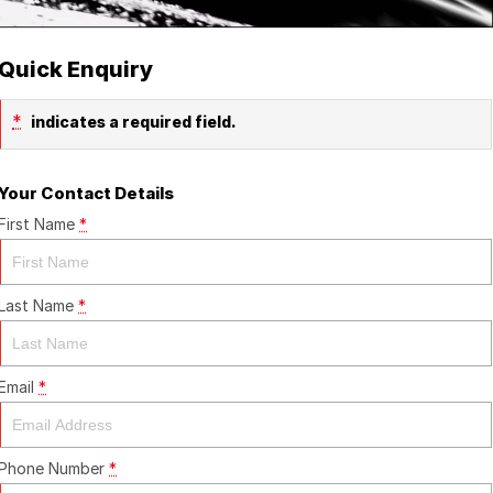
Quick Enquiry
*
indicates a required field.
Your Contact Details
First Name
*
Last Name
*
Email
*
Phone Number
*