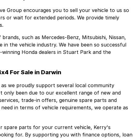
ive Group encourages you to sell your vehicle to us so
s or wait for extended periods. We provide timely
s.
f brands, such as Mercedes-Benz, Mitsubishi, Nissan,
in the vehicle industry. We have been so successful
d-winning Honda dealers in Stuart Park and the
x4 For Sale in Darwin
 as we proudly support several local community
not only been due to our excellent range of new and
ervices, trade-in offers, genuine spare parts and
t need in terms of vehicle requirements, we operate as
 spare parts for your current vehicle, Kerry's
ooking for. By supporting you with finance options, loan