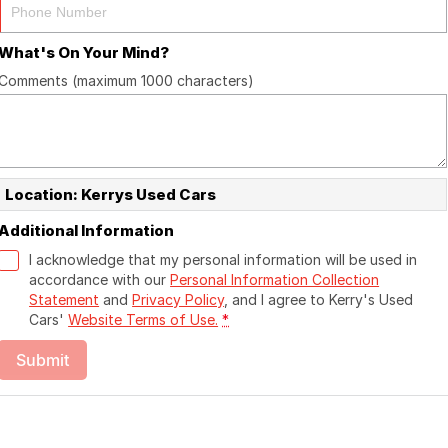
What's On Your Mind?
Comments (maximum 1000 characters)
Location: Kerrys Used Cars
Additional Information
I acknowledge that my personal information will be used in
accordance with our
Personal Information Collection
Statement
and
Privacy Policy
, and I agree to
Kerry's Used
Cars'
Website Terms of Use.
*
Submit