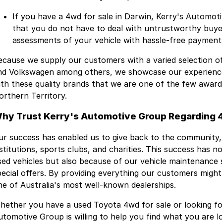
If you have a 4wd for sale in Darwin, Kerry's Automot
that you do not have to deal with untrustworthy buyer
assessments of your vehicle with hassle-free payment
ecause we supply our customers with a varied selection o
nd Volkswagen among others, we showcase our experience 
ith these quality brands that we are one of the few awar
orthern Territory.
hy Trust Kerry's Automotive Group Regarding 4
ur success has enabled us to give back to the community,
nstitutions, sports clubs, and charities. This success has 
sed vehicles but also because of our vehicle maintenance s
pecial offers. By providing everything our customers migh
ne of Australia's most well-known dealerships.
hether you have a used Toyota 4wd for sale or looking for
utomotive Group is willing to help you find what you are l