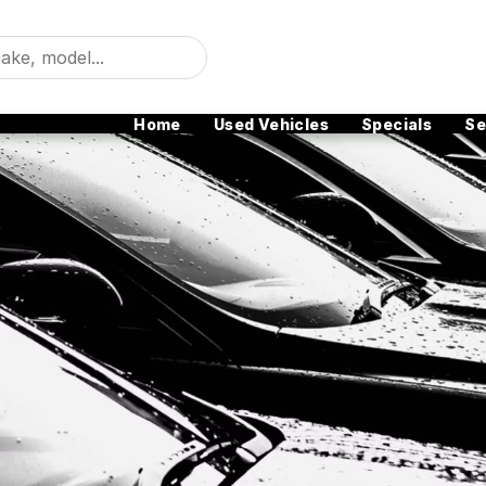
Home
Used Vehicles
Specials
Se