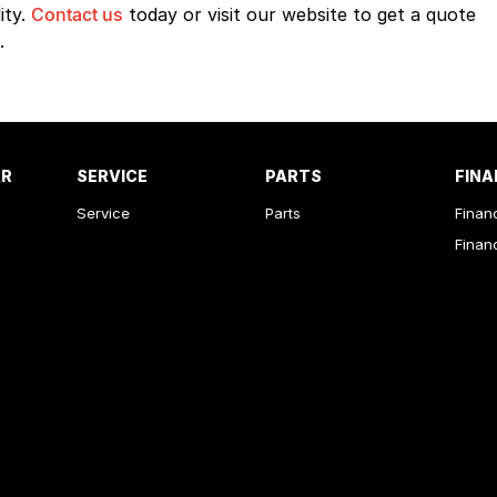
ity.
Contact us
today or visit our website to get a quote
.
AR
SERVICE
PARTS
FINA
Service
Parts
Finan
Finan