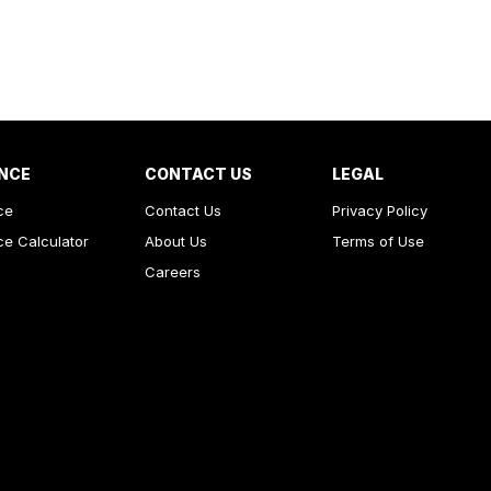
NCE
CONTACT US
LEGAL
ce
Contact Us
Privacy Policy
ce Calculator
About Us
Terms of Use
Careers