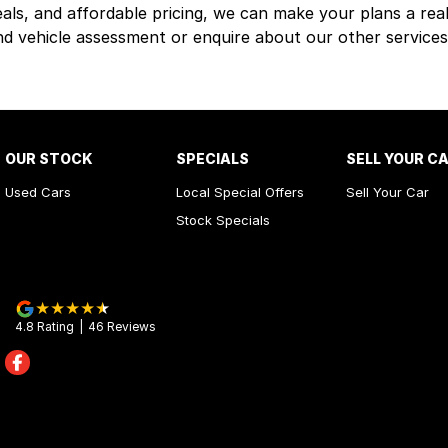
eals, and affordable pricing, we can make your plans a real
nd vehicle assessment or enquire about our other services
OUR STOCK
SPECIALS
SELL YOUR C
Used Cars
Local Special Offers
Sell Your Car
Stock Specials
4.8
Rating
|
46
Review
s