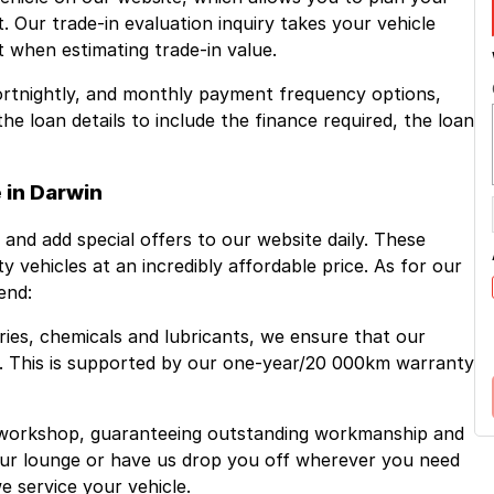
. Our trade-in evaluation inquiry takes your vehicle
 when estimating trade-in value.
fortnightly, and monthly payment frequency options,
 loan details to include the finance required, the loan
 in Darwin
 and add special offers to our website daily. These
ity vehicles at an incredibly affordable price. As for our
end:
ries, chemicals and lubricants, we ensure that our
e. This is supported by our one-year/20 000km warranty
 workshop, guaranteeing outstanding workmanship and
 our lounge or have us drop you off wherever you need
e service your vehicle.