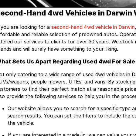
econd-Hand 4wd Vehicles in Darwin 
f you are looking for a
second-hand 4wd vehicle in Darwin
ffordable and reliable selection of preowned autos. Opera
ffered our services to clients for over 30 years. We stoc
rands and will surely have something to your liking.
hat Sets Us Apart Regarding Used 4wd For Sale 
ot only catering to a wide range of used 4wd vehicles in 
UVs/wagons, people movers, UTEs, and vans. By stocking a
ustomers to find their perfect match at a reasonable price
lso provide the following services to help you in the proce
Our website allows you to search for a specific type a
search results. You can set the filters to include the 
the vehicle.
If you are interested in a trade-in, we can value your