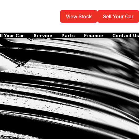
View Stock
Sell Your Car
ll Your Car
Service
Parts
Finance
Contact Us