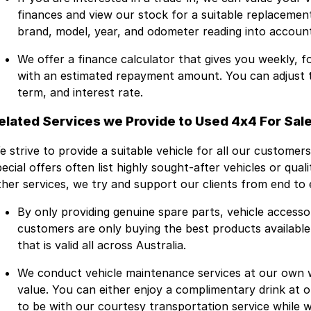
finances and view our stock for a suitable replacement
brand, model, year, and odometer reading into account
We offer a finance calculator that gives you weekly, 
with an estimated repayment amount. You can adjust the
term, and interest rate.
elated Services we Provide to Used 4x4 For Sale
e strive to provide a suitable vehicle for all our customers
ecial offers often list highly sought-after vehicles or qual
ther services, we try and support our clients from end to 
By only providing genuine spare parts, vehicle accesso
customers are only buying the best products availabl
that is valid all across Australia.
We conduct vehicle maintenance services at our own
value. You can either enjoy a complimentary drink at
to be with our courtesy transportation service while w