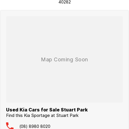
40282
Used Kia Cars for Sale Stuart Park
Find this Kia Sportage at Stuart Park
(08) 8980 8020