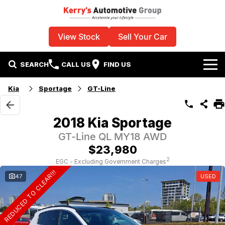
View Stock
Sell Your Car
SEARCH
CALL US
FIND US
Home
Kia
Sportage
GT-Line
Used Vehicles
2018 Kia Sportage
Specials
GT-Line QL MY18 AWD
$23,980
Sell Your Car
Stock Specials
2
EGC - Excluding Government Charges
REDUCED TO CLEAR!!!
47
USED
Service
Local Special Offers
Parts
Finance