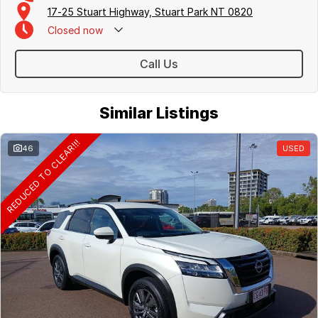
17-25 Stuart Highway, Stuart Park NT 0820
Closed
now
Call Us
Similar Listings
REDUCED TO CLEAR!!!
46
USED