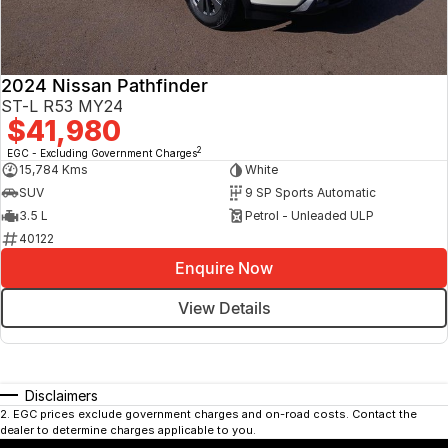
2024 Nissan Pathfinder
ST-L R53 MY24
$41,980
2
EGC - Excluding Government Charges
15,784 Kms
White
SUV
9 SP Sports Automatic
3.5 L
Petrol - Unleaded ULP
40122
Enquire Now
View Details
Disclaimers
2
.
EGC prices exclude government charges and on-road costs. Contact the
dealer to determine charges applicable to you.