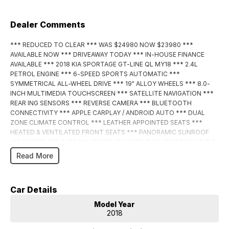
Dealer Comments
*** REDUCED TO CLEAR *** WAS $24980 NOW $23980 ***
AVAILABLE NOW *** DRIVEAWAY TODAY *** IN-HOUSE FINANCE
AVAILABLE *** 2018 KIA SPORTAGE GT-LINE QL MY18 *** 2.4L
PETROL ENGINE *** 6-SPEED SPORTS AUTOMATIC ***
SYMMETRICAL ALL-WHEEL DRIVE *** 19" ALLOY WHEELS *** 8.0-
INCH MULTIMEDIA TOUCHSCREEN *** SATELLITE NAVIGATION ***
REAR ING SENSORS *** REVERSE CAMERA *** BLUETOOTH
CONNECTIVITY *** APPLE CARPLAY / ANDROID AUTO *** DUAL
ZONE CLIMATE CONTROL *** LEATHER APPOINTED SEATS ***
HEATED & VENTILATED FRONT SEATS *** PANORAMIC SUNROOF
*** POWER TAILGATE *** SMART KEY WITH PUSH BUTTON START
*** LANE KEEP ASSIST *** BLIND SPOT MONITORING *** ADAPTIVE
Read More
CRUISE CONTROL *** ENQUIRE NOW!!! ***
BUY WITH CONFIDENCE! A fully workshop inspected and approved
Car Details
vehicle from one of the Northern Territory’s largest and most trusted
dealerships. We pride ourselves knowing that all our used cars are the
Model Year
best presented and mechanically sound cars anywhere in the Northern
2018
Territory. We can offer you a complete drive away service and can