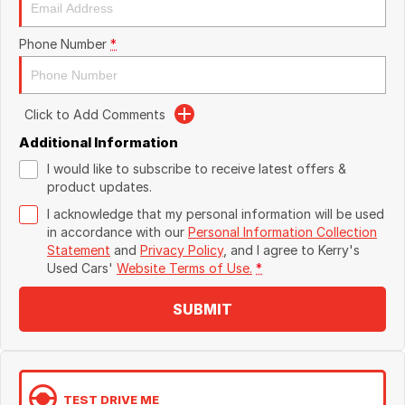
Phone Number
*
Click to Add Comments
Additional Information
I would like to subscribe to receive latest offers &
product updates.
I acknowledge that my personal information will be used
in accordance with our
Personal Information Collection
Statement
and
Privacy Policy
, and I agree to
Kerry's
Used Cars'
Website Terms of Use.
*
SUBMIT
TEST DRIVE ME