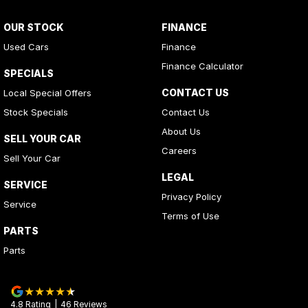
OUR STOCK
FINANCE
Used Cars
Finance
Finance Calculator
SPECIALS
CONTACT US
Local Special Offers
Stock Specials
Contact Us
About Us
SELL YOUR CAR
Careers
Sell Your Car
LEGAL
SERVICE
Privacy Policy
Service
Terms of Use
PARTS
Parts
4.8
Rating
|
46
Review
s