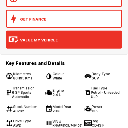
GET FINANCE
VALUE MY VEHICLE
Key Features and Details
Kilometres
Colour
Body Type
80,195 Kms
White
SUV
Transmission
Fuel Type
Engine
6 SP Sports
Petrol - Unleaded
2.4 L
Automatic
ULP
Stock Number
Model Year
Power
40282
2018
135
Drive Type
Reg
VIN #
AWD
CD43IF
KNAPR81CSJ7494051